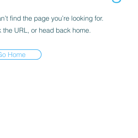
’t find the page you’re looking for.
 the URL, or head back home.
Go Home