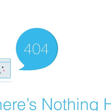
ere’s Nothing H