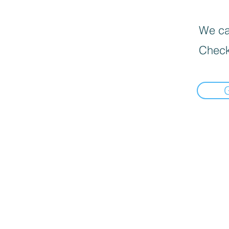
We can
Check