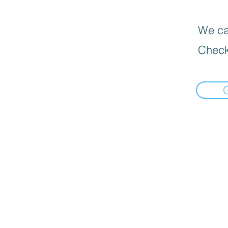
We can
Check