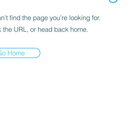
’t find the page you’re looking for.
 the URL, or head back home.
Go Home