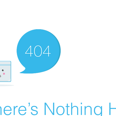
ere’s Nothing H