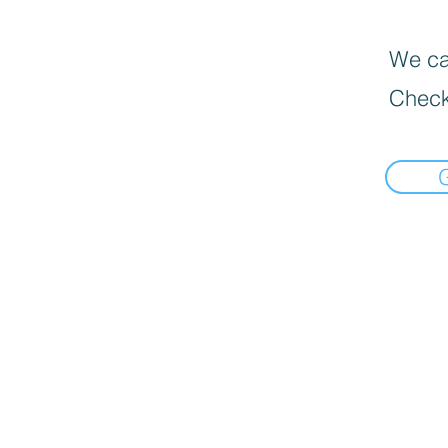
We can
Check