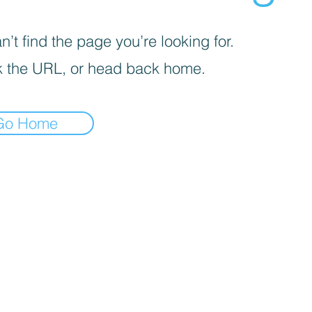
’t find the page you’re looking for.
 the URL, or head back home.
Go Home