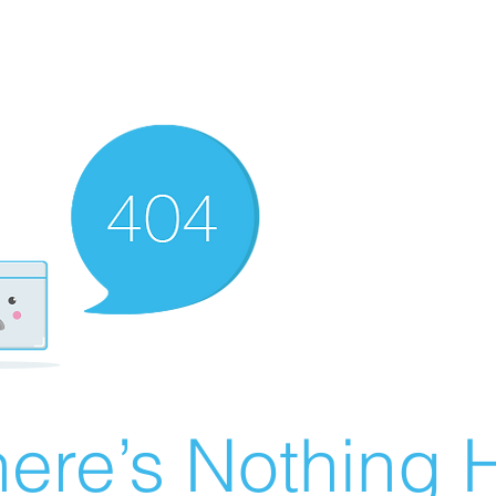
ere’s Nothing H